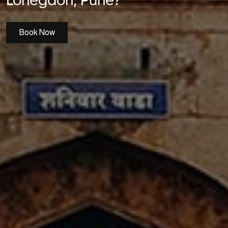
Lohegaon, Pune?
Book Now