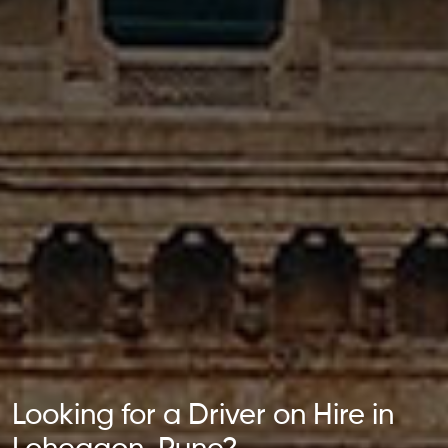
Looking for a Driver on Hire in