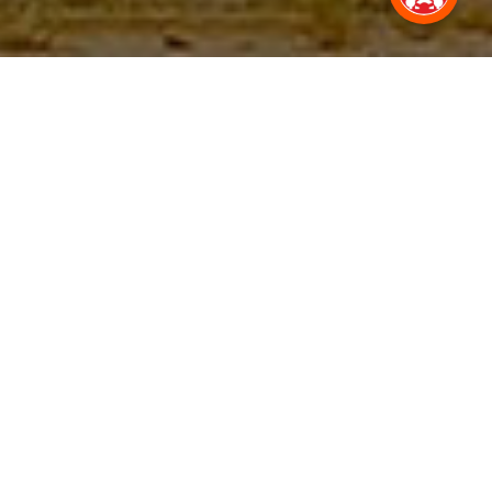
Everyday Journey,
Transformed.
With a driver on hire in Lohegaon, Pune, every commute is a
pleasant experience.
100K +
2M+
Drivers Registered
Trips completed by drivers