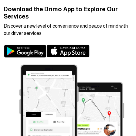
Download the Drimo App to Explore Our
Services
Discover a new level of convenience and peace of mind with
our driver services.