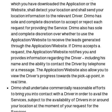
which you have downloaded the Application or the
Website, shall detect your location and shall send your
location information to the relevant Driver. Drimo has
sole and complete discretion to accept or reject each
request for providing the Service. Drimo also has sole
and complete discretion over whether to use the
Application/Website to receive the leads generated
through the Application/Website. If Drimo accepts a
request, the Application/Website notifies you and
provides information regarding the Driver – including his
name and the ability to contact the Driver by telephone
or a message. The Application/Website also allow you to
view the Driver’s progress towards the pick-up point, in
real time.
Drimo shall undertake commercially reasonable efforts
to bring you into contact with a Driver in order to avail the
Services, subject to the availability of Drivers in or around
your location at the moment of your request for the
Services.