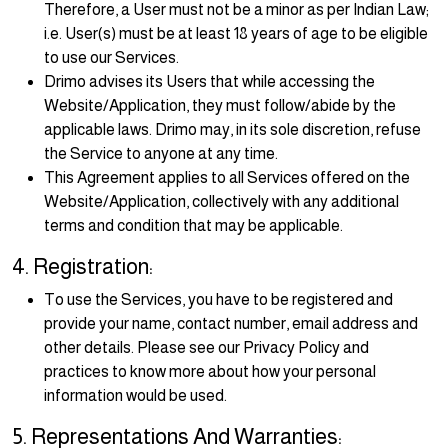
Therefore, a User must not be a minor as per Indian Law;
i.e. User(s) must be at least 18 years of age to be eligible
to use our Services.
Drimo advises its Users that while accessing the
Website/Application, they must follow/abide by the
applicable laws. Drimo may, in its sole discretion, refuse
the Service to anyone at any time.
This Agreement applies to all Services offered on the
Website/Application, collectively with any additional
terms and condition that may be applicable.
4. Registration:
To use the Services, you have to be registered and
provide your name, contact number, email address and
other details. Please see our Privacy Policy and
practices to know more about how your personal
information would be used.
5. Representations And Warranties: