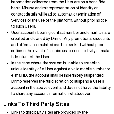
information collected from the User are on a bona fide
basis. Misuse and misrepresentation of identity or
contact details will lead to automatic termination of
Services or the use of the platform, without prior notice
to such Users.
User accounts bearing contact number and email IDs are
created and owned by Drimo . Any promotional discounts
and offers accumulated can be revoked without prior
notice in the event of suspicious account activity or mala
fide intent of the User.
In the case where the system is unable to establish
unique identity of a User against a valid mobile number or
e-mail ID, the account shall be indefinitely suspended.
Drimo reserves the full discretion to suspend a User’s
account in the above event and does not have the liability
to share any account information whatsoever.
Links To Third Party Sites:
Links to third party sites are provided by the