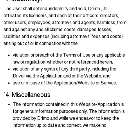
The User shall defend, indemnify and hold, Drimo , its
affiliates, its licensors, and each of their officers, directors,
other users, employees, attorneys and agents, harmless, from
and against any and all claims, costs, damages, losses,
liabilities and expenses (including attorneys’ fees and costs)
arising out of or in connection with the:
violation or breach of the Terms of Use or any applicable
law or regulation, whether or not referenced herein;
violation of any rights of any third party, including the
Driver via the Application and or the Website; and
use or misuse of the Application/Website or Service.
14. Miscellaneous
The information contained in this Website/Application is
for general information purposes only. The information is
provided by Drimo and while we endeavor to keep the
information up to date and correct, we make no