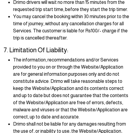
Drimo drivers will wait no more than 15 minutes from the
requested trip start time, before they start the trip timer.
You may cancel the booking within 30 minutes prior to the
time of journey, without any cancellation charges for all
Services. The customer is liable for Rs100/- charge if the
trip is cancelled thereafter.
7. Limitation Of Liability:
The information, recommendations and/or Services
provided to you on or through the Website/Application
are for general information purposes only and do not
constitute advice. Drimo will take reasonable steps to
keep the Website/Application and its contents correct
and up to date but does not guarantee that the contents
of the Website/Application are free of errors, defects,
malware and viruses or that the Website/Application are
correct, up to date and accurate.
Drimo shall not be liable for any damages resulting from
the use of, or inability to use, the Website/Application,