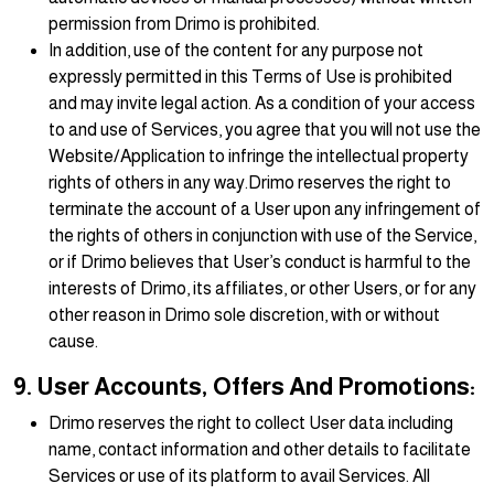
permission from Drimo is prohibited.
In addition, use of the content for any purpose not
expressly permitted in this Terms of Use is prohibited
and may invite legal action. As a condition of your access
to and use of Services, you agree that you will not use the
Website/Application to infringe the intellectual property
rights of others in any way.Drimo reserves the right to
terminate the account of a User upon any infringement of
the rights of others in conjunction with use of the Service,
or if Drimo believes that User’s conduct is harmful to the
interests of Drimo, its affiliates, or other Users, or for any
other reason in Drimo sole discretion, with or without
cause.
9. User Accounts, Offers And Promotions:
Drimo reserves the right to collect User data including
name, contact information and other details to facilitate
Services or use of its platform to avail Services. All