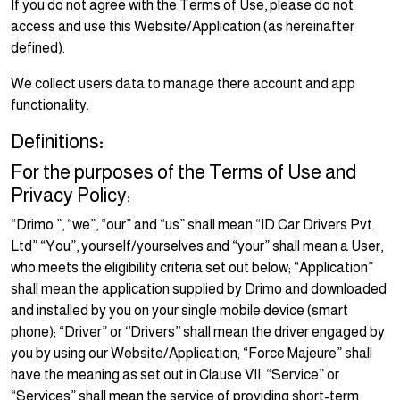
If you do not agree with the Terms of Use, please do not
access and use this Website/Application (as hereinafter
defined).
We collect users data to manage there account and app
functionality.
Definitions
:
For the purposes of the Terms of Use and
Privacy Policy:
“Drimo ”, “we”, “our” and “us” shall mean “ID Car Drivers Pvt.
Ltd” “You”, yourself/yourselves and “your” shall mean a User,
who meets the eligibility criteria set out below; “Application”
shall mean the application supplied by Drimo and downloaded
and installed by you on your single mobile device (smart
phone); “Driver” or ‘’Drivers’’ shall mean the driver engaged by
you by using our Website/Application; “Force Majeure” shall
have the meaning as set out in Clause VII; “Service” or
“Services” shall mean the service of providing short-term