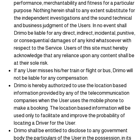
performance, merchantability and fitness for a particular
purpose. Nothing herein shall to any extent substitute for
the independent investigations and the sound technical
and business judgment of the Users. In no event shall
Drimo be liable for any direct, indirect, incidental, punitive,
or consequential damages of any kind whatsoever with
respect to the Service. Users of this site must hereby
acknowledge that any reliance upon any content shall be
at their sole risk.
If any User misses his/her train or flight or bus, Drimo will
not be liable for any compensation.
Drimo is hereby authorized to use the location based
information provided by any of the telecommunication
companies when the User uses the mobile phone to
make a booking. The location based information will be
used only to facilitate and improve the probability of
locating a Driver for the User.
Drimo shall be entitled to disclose to any government
body the particulars of the User in the possession, in its