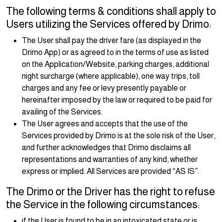
The following terms & conditions shall apply to
Users utilizing the Services offered by Drimo:
The User shall pay the driver fare (as displayed in the
Drimo App) or as agreed to in the terms of use as listed
on the Application/Website, parking charges, additional
night surcharge (where applicable), one way trips, toll
charges and any fee or levy presently payable or
hereinafter imposed by the law or required to be paid for
availing of the Services.
The User agrees and accepts that the use of the
Services provided by Drimo is at the sole risk of the User,
and further acknowledges that Drimo disclaims all
representations and warranties of any kind, whether
express or implied. All Services are provided “AS IS”.
The Drimo or the Driver has the right to refuse
the Service in the following circumstances:
if the User is found to be in an intoxicated state or is