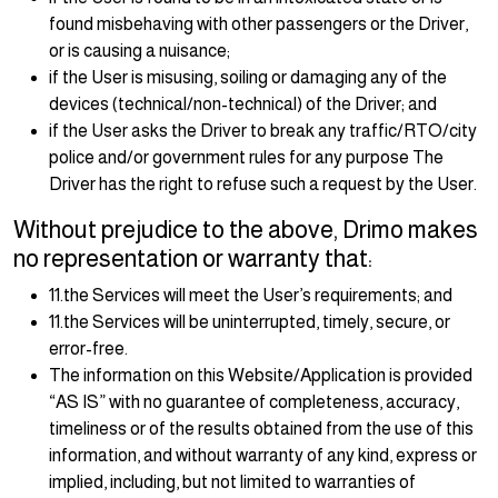
found misbehaving with other passengers or the Driver,
or is causing a nuisance;
if the User is misusing, soiling or damaging any of the
devices (technical/non-technical) of the Driver; and
if the User asks the Driver to break any traffic/RTO/city
police and/or government rules for any purpose The
Driver has the right to refuse such a request by the User.
Without prejudice to the above, Drimo makes
no representation or warranty that:
11.the Services will meet the User’s requirements; and
11.the Services will be uninterrupted, timely, secure, or
error-free.
The information on this Website/Application is provided
“AS IS” with no guarantee of completeness, accuracy,
timeliness or of the results obtained from the use of this
information, and without warranty of any kind, express or
implied, including, but not limited to warranties of