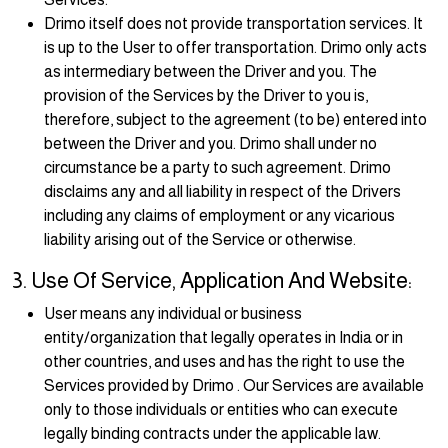
Drimo itself does not provide transportation services. It
is up to the User to offer transportation. Drimo only acts
as intermediary between the Driver and you. The
provision of the Services by the Driver to you is,
therefore, subject to the agreement (to be) entered into
between the Driver and you. Drimo shall under no
circumstance be a party to such agreement. Drimo
disclaims any and all liability in respect of the Drivers
including any claims of employment or any vicarious
liability arising out of the Service or otherwise.
3. Use Of Service, Application And Website:
User means any individual or business
entity/organization that legally operates in India or in
other countries, and uses and has the right to use the
Services provided by Drimo . Our Services are available
only to those individuals or entities who can execute
legally binding contracts under the applicable law.