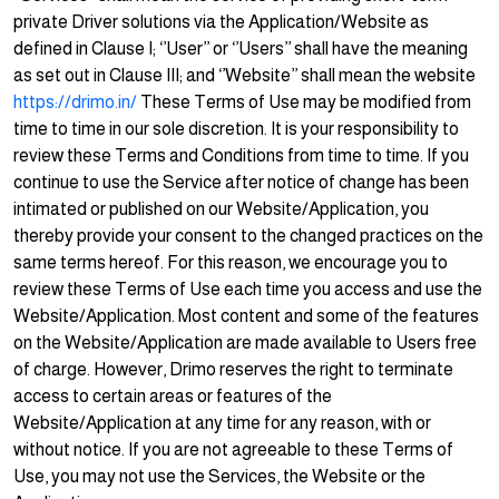
private Driver solutions via the Application/Website as
defined in Clause I; ‘’User’’ or ‘’Users’’ shall have the meaning
as set out in Clause III; and ‘’Website’’ shall mean the website
https://drimo.in/
These Terms of Use may be modified from
time to time in our sole discretion. It is your responsibility to
review these Terms and Conditions from time to time. If you
continue to use the Service after notice of change has been
intimated or published on our Website/Application, you
thereby provide your consent to the changed practices on the
same terms hereof. For this reason, we encourage you to
review these Terms of Use each time you access and use the
Website/Application. Most content and some of the features
on the Website/Application are made available to Users free
of charge. However, Drimo reserves the right to terminate
access to certain areas or features of the
Website/Application at any time for any reason, with or
without notice. If you are not agreeable to these Terms of
Use, you may not use the Services, the Website or the