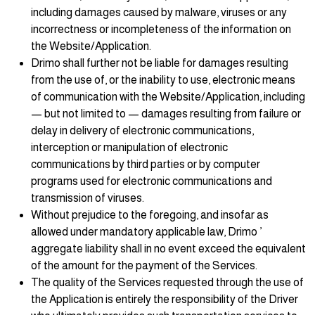
including damages caused by malware, viruses or any
incorrectness or incompleteness of the information on
the Website/Application.
Drimo shall further not be liable for damages resulting
from the use of, or the inability to use, electronic means
of communication with the Website/Application, including
— but not limited to — damages resulting from failure or
delay in delivery of electronic communications,
interception or manipulation of electronic
communications by third parties or by computer
programs used for electronic communications and
transmission of viruses.
Without prejudice to the foregoing, and insofar as
allowed under mandatory applicable law, Drimo ’
aggregate liability shall in no event exceed the equivalent
of the amount for the payment of the Services.
The quality of the Services requested through the use of
the Application is entirely the responsibility of the Driver