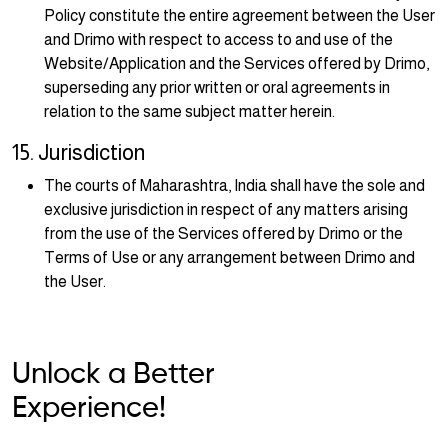
Policy constitute the entire agreement between the User
and Drimo with respect to access to and use of the
Website/Application and the Services offered by Drimo,
superseding any prior written or oral agreements in
relation to the same subject matter herein.
15. Jurisdiction
The courts of Maharashtra, India shall have the sole and
exclusive jurisdiction in respect of any matters arising
from the use of the Services offered by Drimo or the
Terms of Use or any arrangement between Drimo and
the User.
Unlock a Better
Experience!