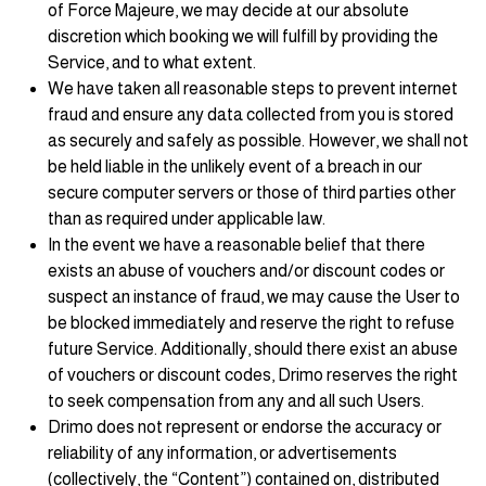
of Force Majeure, we may decide at our absolute
discretion which booking we will fulfill by providing the
Service, and to what extent.
We have taken all reasonable steps to prevent internet
fraud and ensure any data collected from you is stored
as securely and safely as possible. However, we shall not
be held liable in the unlikely event of a breach in our
secure computer servers or those of third parties other
than as required under applicable law.
In the event we have a reasonable belief that there
exists an abuse of vouchers and/or discount codes or
suspect an instance of fraud, we may cause the User to
be blocked immediately and reserve the right to refuse
future Service. Additionally, should there exist an abuse
of vouchers or discount codes, Drimo reserves the right
to seek compensation from any and all such Users.
Drimo does not represent or endorse the accuracy or
reliability of any information, or advertisements
(collectively, the “Content”) contained on, distributed