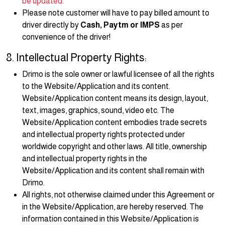
be updated.
Please note customer will have to pay billed amount to
driver directly by
Cash, Paytm or IMPS
as per
convenience of the driver!
8. Intellectual Property Rights:
Drimo is the sole owner or lawful licensee of all the rights
to the Website/Application and its content.
Website/Application content means its design, layout,
text, images, graphics, sound, video etc. The
Website/Application content embodies trade secrets
and intellectual property rights protected under
worldwide copyright and other laws. All title, ownership
and intellectual property rights in the
Website/Application and its content shall remain with
Drimo.
All rights, not otherwise claimed under this Agreement or
in the Website/Application, are hereby reserved. The
information contained in this Website/Application is