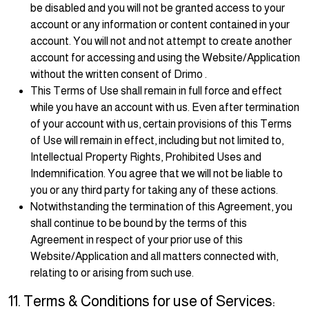
be disabled and you will not be granted access to your
account or any information or content contained in your
account. You will not and not attempt to create another
account for accessing and using the Website/Application
without the written consent of Drimo .
This Terms of Use shall remain in full force and effect
while you have an account with us. Even after termination
of your account with us, certain provisions of this Terms
of Use will remain in effect, including but not limited to,
Intellectual Property Rights, Prohibited Uses and
Indemnification. You agree that we will not be liable to
you or any third party for taking any of these actions.
Notwithstanding the termination of this Agreement, you
shall continue to be bound by the terms of this
Agreement in respect of your prior use of this
Website/Application and all matters connected with,
relating to or arising from such use.
11. Terms & Conditions for use of Services: