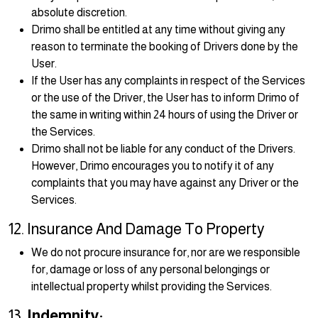
absolute discretion.
Drimo shall be entitled at any time without giving any
reason to terminate the booking of Drivers done by the
User.
If the User has any complaints in respect of the Services
or the use of the Driver, the User has to inform Drimo of
the same in writing within 24 hours of using the Driver or
the Services.
Drimo shall not be liable for any conduct of the Drivers.
However, Drimo encourages you to notify it of any
complaints that you may have against any Driver or the
Services.
12. Insurance And Damage To Property
We do not procure insurance for, nor are we responsible
for, damage or loss of any personal belongings or
intellectual property whilst providing the Services.
13.
Indemnity: