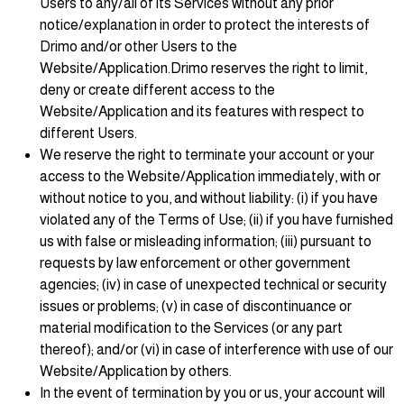
Users to any/all of its Services without any prior
notice/explanation in order to protect the interests of
Drimo and/or other Users to the
Website/Application.Drimo reserves the right to limit,
deny or create different access to the
Website/Application and its features with respect to
different Users.
We reserve the right to terminate your account or your
access to the Website/Application immediately, with or
without notice to you, and without liability: (i) if you have
violated any of the Terms of Use; (ii) if you have furnished
us with false or misleading information; (iii) pursuant to
requests by law enforcement or other government
agencies; (iv) in case of unexpected technical or security
issues or problems; (v) in case of discontinuance or
material modification to the Services (or any part
thereof); and/or (vi) in case of interference with use of our
Website/Application by others.
In the event of termination by you or us, your account will