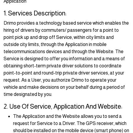
Application
1. Services Description:
Drimo provides a technology based service which enables the
hiring of drivers by commuters/ passengers for a point to
point pick up and drop off Service, within city limits and
outside city limits, through the Application in mobile
telecommunications devices and through the Website. The
Service is designed to offer you information and a means of
obtaining short-term private driver solutions to coordinate
point-to-point and round-trip private driver services, at your
request. As a User, you authorize Drimo to operate your
vehicle and make decisions on your behalf during a period of
time designated by you.
2. Use Of Service, Application And Website:
The Application and the Website allows you to send a
request for Service to a Driver. The GPS receiver, which
should be installed on the mobile device (smart phone) on