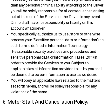
than any personal criminal liability attaching to the Driver
you will be solely responsible for all consequences arising
out of the use of the Service or the Driver. In any event
Drimo shall have no responsibility or liability on this
account whatsoever.
You specifically authorize us to use, store or otherwise
process your ‘Sensitive personal data or information’ (as
such term is defined in Information Technology
(Reasonable security practices and procedures and
sensitive personal data or information) Rules, 2011) in
order to provide the Services to you. Subject to
applicable law all information provided to us by you shall
be deemed to be our information to use as we desire.
You will obey all applicable laws related to the matters
set forth herein, and will be solely responsible for any
violations of the same.
6. Meter Start And Cancellation Policy: