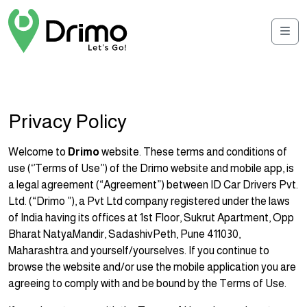
Men
Privacy Policy
Welcome to
Drimo
website. These terms and conditions of
use (‘’Terms of Use’’) of the Drimo website and mobile app, is
a legal agreement (“Agreement”) between ID Car Drivers Pvt.
Ltd. (“Drimo ”), a Pvt Ltd company registered under the laws
of India having its offices at 1st Floor, Sukrut Apartment, Opp
Bharat NatyaMandir, SadashivPeth, Pune 411030,
Maharashtra and yourself/yourselves. If you continue to
browse the website and/or use the mobile application you are
agreeing to comply with and be bound by the Terms of Use.