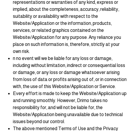
representations or warranties of any kind, express or
implied, about the completeness, accuracy, reliability,
suitability or availability with respect to the
Website/Application or the information, products,
services, or related graphics contained on the
Website/Application for any purpose. Any reliance you
place on such information is, therefore, strictly at your
own risk.
n no event will we be liable for any loss or damage,
including without limitation, indirect or consequential loss
or damage, or any loss or damage whatsoever arising
from loss of data or profits arising out of, or in connection
with, the use of this Website/Application or Service.
Every effort is made to keep the Website/Application up
and running smoothly. However, Drimo takes no
responsibility for, and will not be liable for, the
Website/Application being unavailable due to technical
issues beyond our control.
The above mentioned Terms of Use and the Privacy