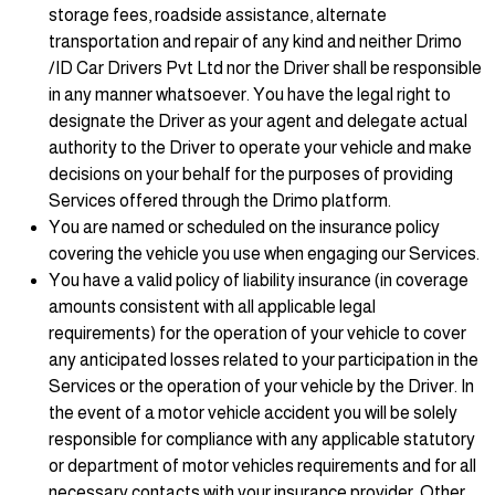
storage fees, roadside assistance, alternate
transportation and repair of any kind and neither Drimo
/ID Car Drivers Pvt Ltd nor the Driver shall be responsible
in any manner whatsoever. You have the legal right to
designate the Driver as your agent and delegate actual
authority to the Driver to operate your vehicle and make
decisions on your behalf for the purposes of providing
Services offered through the Drimo platform.
You are named or scheduled on the insurance policy
covering the vehicle you use when engaging our Services.
You have a valid policy of liability insurance (in coverage
amounts consistent with all applicable legal
requirements) for the operation of your vehicle to cover
any anticipated losses related to your participation in the
Services or the operation of your vehicle by the Driver. In
the event of a motor vehicle accident you will be solely
responsible for compliance with any applicable statutory
or department of motor vehicles requirements and for all
necessary contacts with your insurance provider. Other