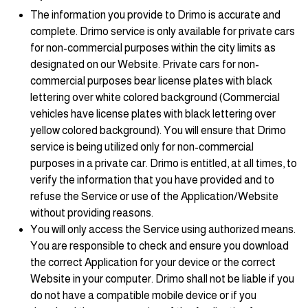
The information you provide to Drimo is accurate and
complete. Drimo service is only available for private cars
for non-commercial purposes within the city limits as
designated on our Website. Private cars for non-
commercial purposes bear license plates with black
lettering over white colored background (Commercial
vehicles have license plates with black lettering over
yellow colored background). You will ensure that Drimo
service is being utilized only for non-commercial
purposes in a private car. Drimo is entitled, at all times, to
verify the information that you have provided and to
refuse the Service or use of the Application/Website
without providing reasons.
You will only access the Service using authorized means.
You are responsible to check and ensure you download
the correct Application for your device or the correct
Website in your computer. Drimo shall not be liable if you
do not have a compatible mobile device or if you