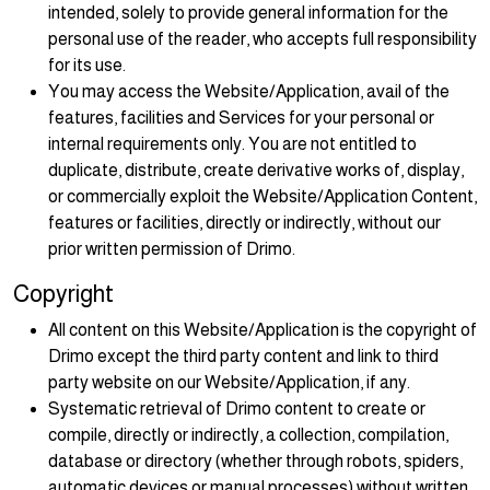
intended, solely to provide general information for the
personal use of the reader, who accepts full responsibility
for its use.
You may access the Website/Application, avail of the
features, facilities and Services for your personal or
internal requirements only. You are not entitled to
duplicate, distribute, create derivative works of, display,
or commercially exploit the Website/Application Content,
features or facilities, directly or indirectly, without our
prior written permission of Drimo.
Copyright
All content on this Website/Application is the copyright of
Drimo except the third party content and link to third
party website on our Website/Application, if any.
Systematic retrieval of Drimo content to create or
compile, directly or indirectly, a collection, compilation,
database or directory (whether through robots, spiders,
automatic devices or manual processes) without written