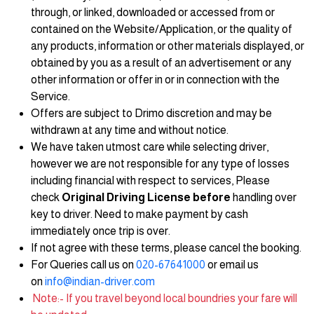
through, or linked, downloaded or accessed from or
contained on the Website/Application, or the quality of
any products, information or other materials displayed, or
obtained by you as a result of an advertisement or any
other information or offer in or in connection with the
Service.
Offers are subject to Drimo discretion and may be
withdrawn at any time and without notice.
We have taken utmost care while selecting driver,
however we are not responsible for any type of losses
including financial with respect to services, Please
check
Original Driving License before
handling over
key to driver. Need to make payment by cash
immediately once trip is over.
If not agree with these terms, please cancel the booking.
For Queries call us on
020-67641000
or email us
on
info@indian-driver.com
Note:- If you travel beyond local boundries your fare will