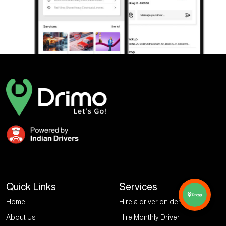
Quick Links
Services
Home
Hire a driver on demand
About Us
Hire Monthly Driver