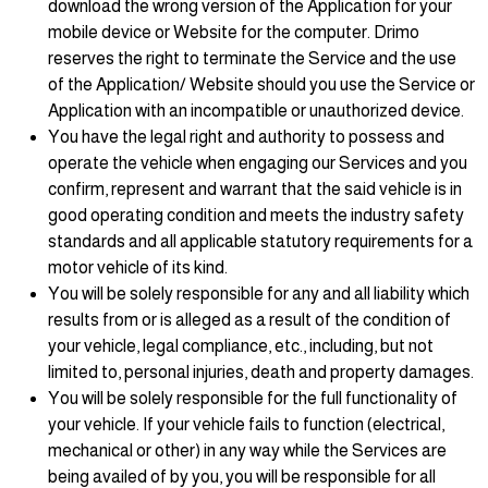
download the wrong version of the Application for your
mobile device or Website for the computer. Drimo
reserves the right to terminate the Service and the use
of the Application/ Website should you use the Service or
Application with an incompatible or unauthorized device.
You have the legal right and authority to possess and
operate the vehicle when engaging our Services and you
confirm, represent and warrant that the said vehicle is in
good operating condition and meets the industry safety
standards and all applicable statutory requirements for a
motor vehicle of its kind.
You will be solely responsible for any and all liability which
results from or is alleged as a result of the condition of
your vehicle, legal compliance, etc., including, but not
limited to, personal injuries, death and property damages.
You will be solely responsible for the full functionality of
your vehicle. If your vehicle fails to function (electrical,
mechanical or other) in any way while the Services are
being availed of by you, you will be responsible for all