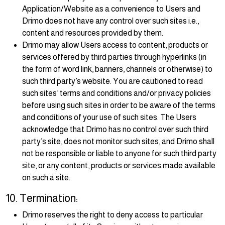
Application/Website as a convenience to Users and
Drimo does not have any control over such sites i.e.,
content and resources provided by them.
Drimo may allow Users access to content, products or
services offered by third parties through hyperlinks (in
the form of word link, banners, channels or otherwise) to
such third party’s website. You are cautioned to read
such sites’ terms and conditions and/or privacy policies
before using such sites in order to be aware of the terms
and conditions of your use of such sites. The Users
acknowledge that Drimo has no control over such third
party’s site, does not monitor such sites, and Drimo shall
not be responsible or liable to anyone for such third party
site, or any content, products or services made available
on such a site.
10. Termination:
Drimo reserves the right to deny access to particular