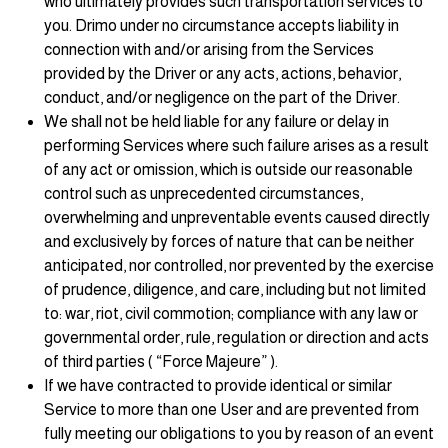
who ultimately provides such transportation services to
you. Drimo under no circumstance accepts liability in
connection with and/or arising from the Services
provided by the Driver or any acts, actions, behavior,
conduct, and/or negligence on the part of the Driver.
We shall not be held liable for any failure or delay in
performing Services where such failure arises as a result
of any act or omission, which is outside our reasonable
control such as unprecedented circumstances,
overwhelming and unpreventable events caused directly
and exclusively by forces of nature that can be neither
anticipated, nor controlled, nor prevented by the exercise
of prudence, diligence, and care, including but not limited
to: war, riot, civil commotion; compliance with any law or
governmental order, rule, regulation or direction and acts
of third parties ( “Force Majeure” ).
If we have contracted to provide identical or similar
Service to more than one User and are prevented from
fully meeting our obligations to you by reason of an event