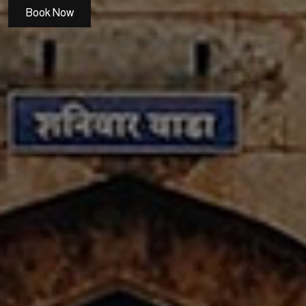
Book Now