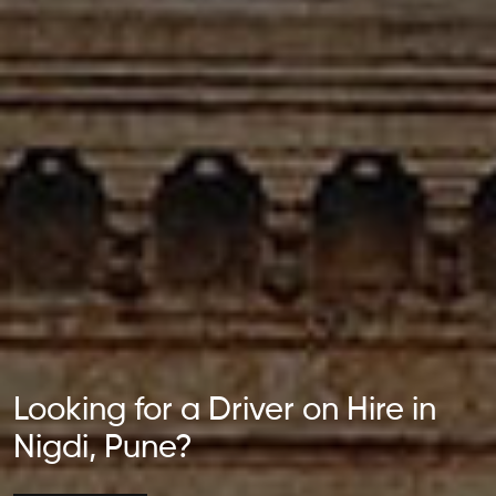
Looking for a Driver on Hire in
Nigdi, Pune?