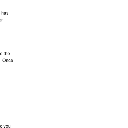
e has
or
se the
t. Once
so you