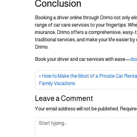
Conclusion
Booking a driver online through Drimo not only eli
range of car care services to your fingertips. Whe
insurance, Drimo offers a comprehensive, easy-to-
traditional services, and make your life easier b
Drimo.
Book your driver and car services with ease—
do
How to Make the Most of a Private Car Rental 
Family Vacations
Leave a Comment
Your email address will not be published.
Require