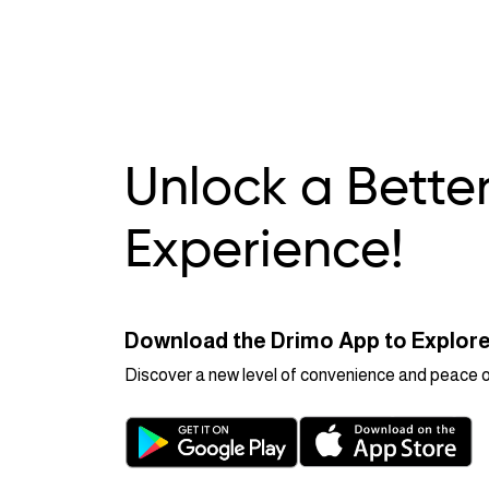
Unlock a Bette
Experience!
Download the Drimo App to Explore
Discover a new level of convenience and peace of