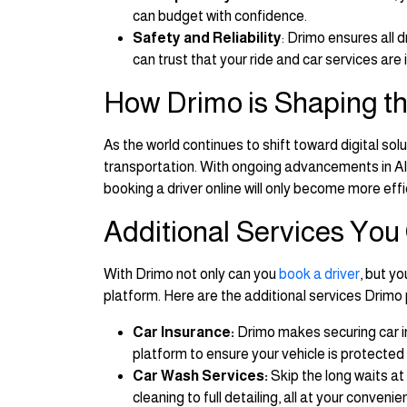
can budget with confidence.
Safety and Reliability
: Drimo ensures all
can trust that your ride and car services are
How Drimo is Shaping th
As the world continues to shift toward digital sol
transportation. With ongoing advancements in AI, 
booking a driver online will only become more effi
Additional Services You
With Drimo not only can you
book a driver
, but y
platform. Here are the additional services Drimo 
Car Insurance:
Drimo makes securing car i
platform to ensure your vehicle is protected
Car Wash Services:
Skip the long waits at
cleaning to full detailing, all at your convenie