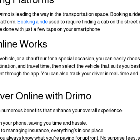
imo is leading the way in the transportation space. Booking a rid
latform.
Booking a ride
used to require finding a cab on the street 
 be done with just a few taps on your smartphone
nline Works
 vehicle, or a chauffeur for a special occasion, you can easily choo
ination, and travel time, then select the vehicle that suits you bes
 through the app. You can also track your driver in real-time and
iver Online with Drimo
h numerous benefits that enhance your overall experience:
m your phone, saving you time and hassle.
 to managing insurance, everything’s in one place.
you always know what you’re paying for upfront. No surprise fees, 