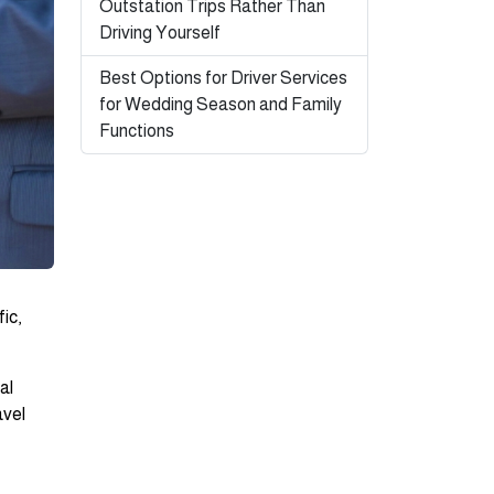
Outstation Trips Rather Than
Driving Yourself
Best Options for Driver Services
for Wedding Season and Family
Functions
ic,
al
avel