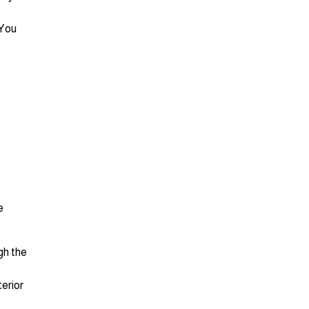
 You
e
gh the
terior