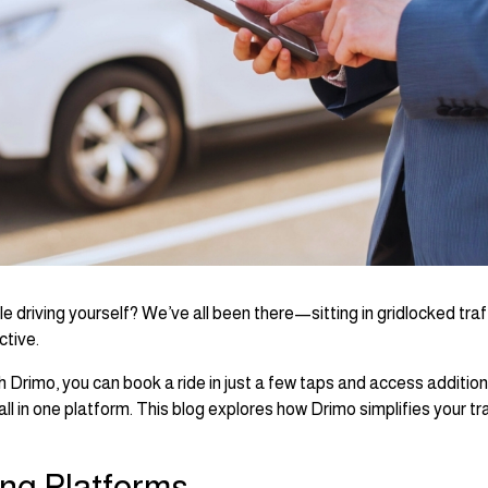
le driving yourself? We’ve all been there—sitting in gridlocked traff
ctive.
h Drimo, you can book a ride in just a few taps and access addition
ll in one platform. This blog explores how Drimo simplifies your tr
ing Platforms