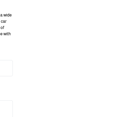
 a wide
 car
 of
ne with
r