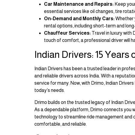
Car Maintenance and Repairs:
Keep your 
essential services like oil changes, tire rotat
On-Demand and Monthly Cars:
Whether y
rental options, including short-term and long-
Chauffeur Services:
Travel in luxury with
touch of comfort, a professional driver will h
Indian Drivers: 15 Years
Indian Drivers has been a trusted leader in profe
and reliable drivers across India. With a reputat
service for many. Now, with Drimo, Indian Driver
today’s needs.
Drimo builds on the trusted legacy of Indian Dri
As a dependable platform, Drimo connects you wit
technology to streamline ride management and off
comfortable, and reliable.