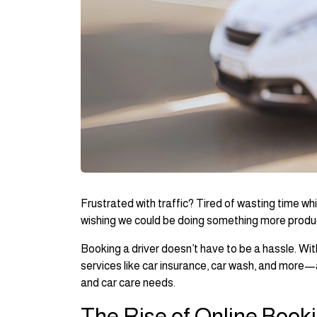
Frustrated with traffic? Tired of wasting time whi
wishing we could be doing something more produ
Booking a driver doesn’t have to be a hassle. Wit
services like car insurance, car wash, and more—a
and car care needs.
The Rise of Online Book