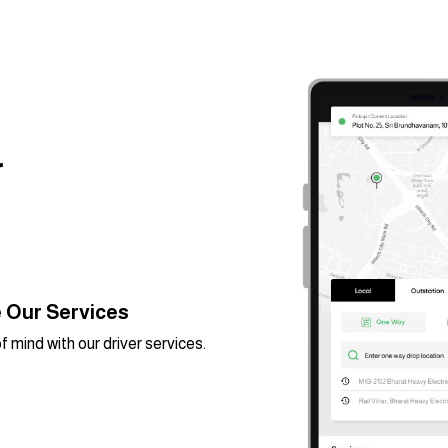
r
 Our Services
 mind with our driver services.