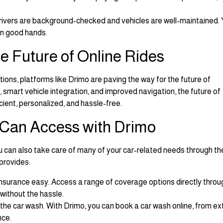
 drivers are background-checked and vehicles are well-maintained.
 in good hands.
e Future of Online Rides
utions, platforms like Drimo are paving the way for the future of
smart vehicle integration, and improved navigation, the future of
cient, personalized, and hassle-free.
 Can Access with Drimo
ou can also take care of many of your car-related needs through th
provides:
nsurance easy. Access a range of coverage options directly throu
 without the hassle.
 the car wash. With Drimo, you can book a car wash online, from ex
nce.