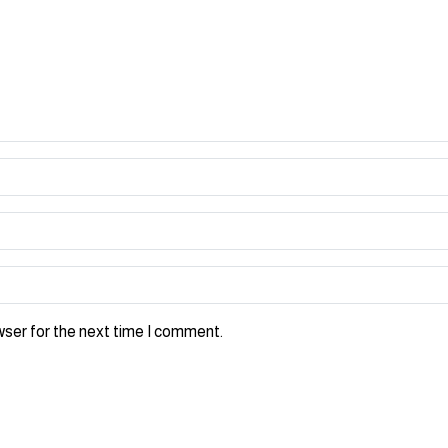
wser for the next time I comment.