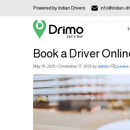
Powered by Indian Drivers
info@indian-dr
Home
Blog
Book a Driver Online: Simplify Y
Blog
Book a Driver Onlin
May 19, 2025
/
December 17, 2025
by
admin
|
Leave