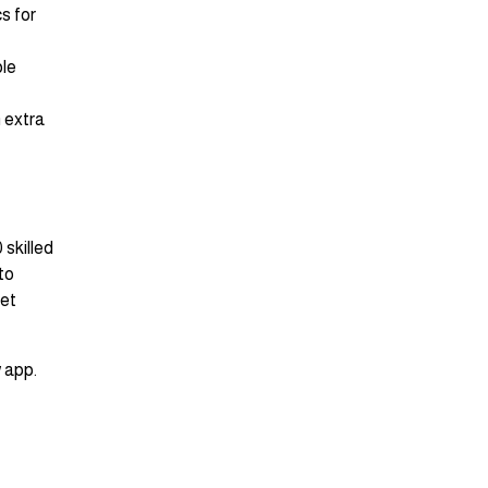
s for
ble
n extra
 skilled
to
eet
 app.