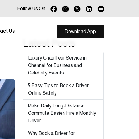
Follow Us On
act Us
Download App
Latest Posts
Luxury Chauffeur Service in
Chennai for Business and
Celebrity Events
5 Easy Tips to Book a Driver
Online Safely
Make Daily Long-Distance
Commute Easier: Hire a Monthly
Driver
Why Book a Driver for