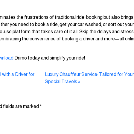
minates the frustrations of traditional ride-booking but also brings
ther you need to book a ride, get your car washed, or sort out your
use platform that takes care of it all. Skip the delays and stress
y embracing the convenience of booking a driver and more—all onli
wnload
Drimo today and simplify your ride!
with a Driver for
Luxury Chauffeur Service: Tailored for You
Special Travels
d fields are marked
*