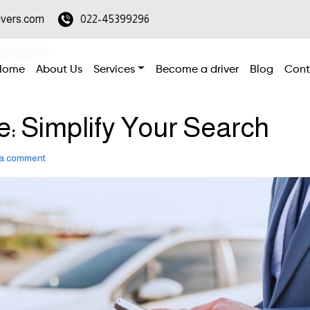
ivers.com
022-45399296
our Search
Home
About Us
Services
Become a driver
Blog
Cont
e: Simplify Your Search
 a comment