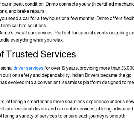
car in peak condition. Drimo connects you with certified mechanic
ions, and brake repairs.
ou need a car for a few hours or a few months, Drimo offers flexi
term car hire solutions.
 Drimo’s chauffeur services. Perfect for special events or adding a
andle everything while you relax.
 of Trusted Services
ssional
driver services
for over 15 years, providing more than 35,000
ion built on safety and dependability, Indian Drivers became the go-
s has evolved into a convenient, seamless platform designed to m
vers, offering a smarter and more seamless experience under a new
h professional drivers and car rental services, utilizing advanced
ering a variety of services to ensure each journey is smooth,