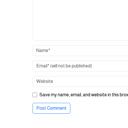
Save my name, email, and website in this bro