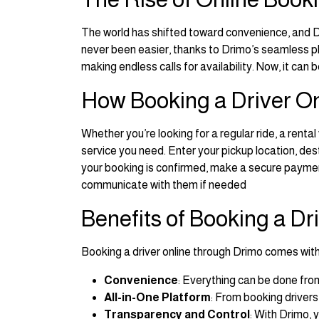
The world has shifted toward convenience, and Dr
never been easier, thanks to Drimo’s seamless p
making endless calls for availability. Now, it can
How Booking a Driver O
Whether you’re looking for a regular ride, a rental
service you need. Enter your pickup location, dest
your booking is confirmed, make a secure payment
communicate with them if needed
Benefits of Booking a Dr
Booking a driver online through Drimo comes wit
Convenience
: Everything can be done fro
All-in-One Platform
: From booking drivers
Transparency and Control
: With Drimo, 