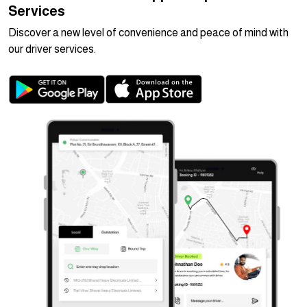
Services
Discover a new level of convenience and peace of mind with
our driver services.