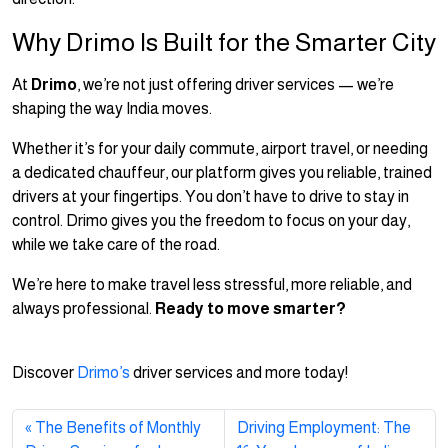
Why Drimo Is Built for the Smarter City
At
Drimo
, we’re not just offering driver services — we’re
shaping the way India moves.
Whether it’s for your daily commute, airport travel, or needing
a dedicated chauffeur, our platform gives you reliable, trained
drivers at your fingertips. You don’t have to drive to stay in
control. Drimo gives you the freedom to focus on your day,
while we take care of the road.
We’re here to make travel less stressful, more reliable, and
always professional.
Ready to move smarter?
Discover
Drimo’s
driver services and more today!
The Benefits of Monthly
Driving Employment: The