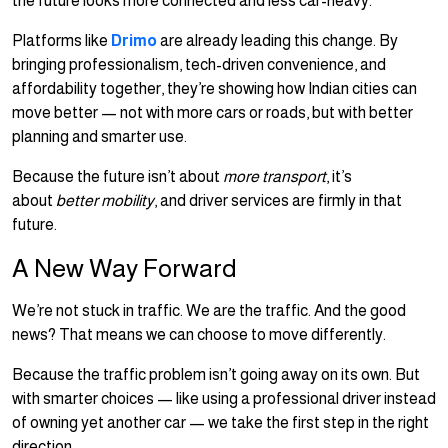
the future looks more connected and less car-heavy.
Platforms like
Drimo
are already leading this change. By
bringing professionalism, tech-driven convenience, and
affordability together, they’re showing how Indian cities can
move better — not with more cars or roads, but with better
planning and smarter use.
Because the future isn’t about
more transport
, it’s
about
better mobility
, and driver services are firmly in that
future.
A New Way Forward
We’re not stuck in traffic. We are the traffic. And the good
news? That means we can choose to move differently.
Because the traffic problem isn’t going away on its own. But
with smarter choices — like using a professional driver instead
of owning yet another car — we take the first step in the right
direction.