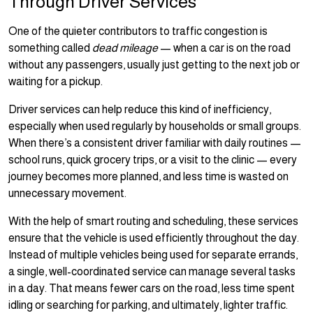
Through Driver Services
One of the quieter contributors to traffic congestion is
something called
dead mileage
— when a car is on the road
without any passengers, usually just getting to the next job or
waiting for a pickup.
Driver services can help reduce this kind of inefficiency,
especially when used regularly by households or small groups.
When there’s a consistent driver familiar with daily routines —
school runs, quick grocery trips, or a visit to the clinic — every
journey becomes more planned, and less time is wasted on
unnecessary movement.
With the help of smart routing and scheduling, these services
ensure that the vehicle is used efficiently throughout the day.
Instead of multiple vehicles being used for separate errands,
a single, well-coordinated service can manage several tasks
in a day. That means fewer cars on the road, less time spent
idling or searching for parking, and ultimately, lighter traffic.