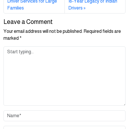
Driver Services for Large
16-Year Legacy of Indian
Families
Drivers
Leave a Comment
Your email address will not be published.
Required fields are
marked
*