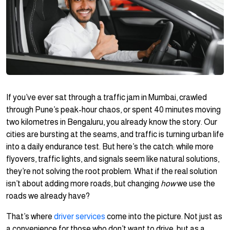
If you’ve ever sat through a traffic jam in Mumbai, crawled
through Pune’s peak-hour chaos, or spent 40 minutes moving
two kilometres in Bengaluru, you already know the story. Our
cities are bursting at the seams, and traffic is turning urban life
into a daily endurance test. But here’s the catch: while more
flyovers, traffic lights, and signals seem like natural solutions,
they’re not solving the root problem. What if the real solution
isn’t about adding more roads, but changing
how
we use the
roads we already have?
That’s where
driver services
come into the picture. Not just as
a convenience for those who don’t want to drive, but as a