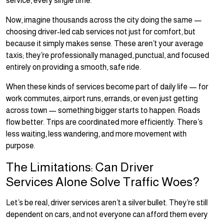
service, every single time.
Now, imagine thousands across the city doing the same —
choosing driver-led cab services not just for comfort, but
because it simply makes sense. These aren’t your average
taxis; they’re professionally managed, punctual, and focused
entirely on providing a smooth, safe ride.
When these kinds of services become part of daily life — for
work commutes, airport runs, errands, or even just getting
across town — something bigger starts to happen. Roads
flow better. Trips are coordinated more efficiently. There’s
less waiting, less wandering, and more movement with
purpose.
The Limitations: Can Driver
Services Alone Solve Traffic Woes?
Let’s be real, driver services aren’t a silver bullet. They’re still
dependent on cars, and not everyone can afford them every