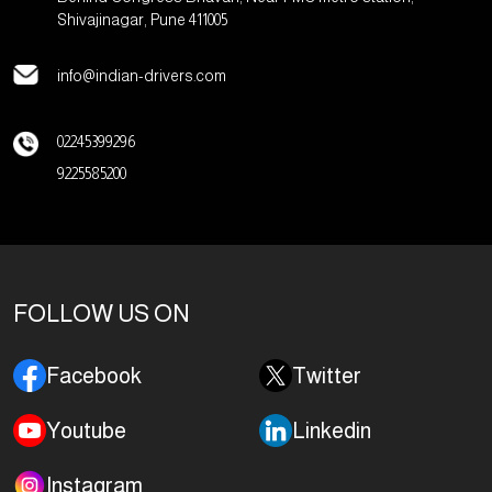
Shivajinagar, Pune 411005
info@indian-drivers.com
02245399296
9225585200
FOLLOW US ON
Facebook
Twitter
Youtube
Linkedin
Instagram