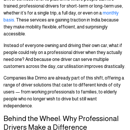
trained, professional drivers for short-term or long-term use,
whether it’s for a single trip, a full day, or even on a
monthly
basis
. These services are gaining traction in India because
they make mobility flexible, efficient, and surprisingly
accessible.
Instead of everyone owning and driving their own car, what if
people could rely on a professional driver when they actually
need one? And because one driver can serve multiple
customers across the day, car utilisation improves drastically.
Companies like Drimo are already part of this shift, offering a
range of driver solutions that cater to different kinds of city
users — from working professionals to families, to elderly
people who no longer wish to drive but still want
independence.
Behind the Wheel: Why Professional
Drivers Make a Difference