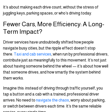
It’s about making each drive count, without the stress of
juggling keys, parking spaces, or who’s driving today.
Fewer Cars, More Efficiency: A Long-
Term Impact?
Driver services have undoubtedly shifted how people
navigate busy cities, but the ripple effect doesn’t stop
there.
Taxi and cab services
, when run by professional drivers,
contribute just as meaningfully to this movement. It’s not just
about having someone behind the wheel — it’s about how well
that someone drives, and how smartly the system behind
them works.
Imagine this: instead of driving through traffic yourself, you
tap a button and a cab with a trained, professional driver
arrives. No need to
navigate the chaos
, worry about parking,
or switch between drivers each time. It’s the same reliable