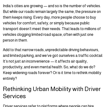
India’s cities are growing — and so is the number of vehicles.
But while our roads remain largely the same, the pressure on
them keeps rising. Every day, more people choose to buy
vehicles for comfort, safety, or simply because public
transport doesn’t meet their needs. That leads to millions of
vehicles clogging limited road space, often with just one
person in them.
Add to that narrow roads, unpredictable driving behaviours,
and limited parking, and we’ve got ourselves a traffic cocktail.
It’s not just an inconvenience — it affects air quality,
productivity, and even mental health. So, what do we do?
Keep widening roads forever? Or is it time to rethink mobility
entirely?
Rethinking Urban Mobility with Driver
Services
Driver services refer to platforms where people can hire