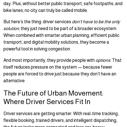
day. Plus, without better public transport, safe footpaths, and
bike lanes, no city can truly be called mobile.
But here’s the thing: driver services
don’t have to be the only
solution
; they just need to be part of a broader ecosystem.
When combined with smarter urban planning, efficient public
transport, and digital mobility solutions, they become a
powerful tool in solving congestion.
And most importantly, they provide people with
options
. That
itself reduces pressure on the system — because fewer
people are forced to drive just because they don’t have an
alternative.
The Future of Urban Movement:
Where Driver Services Fit In
Driver services are getting smarter. With real-time tracking,
flexible booking, trained drivers, and intelligent dispatching,