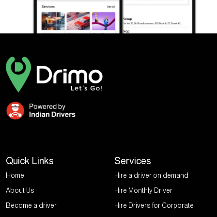
Quick Links
Services
Home
Hire a driver on demand
About Us
Hire Monthly Driver
Become a driver
Hire Drivers for Corporate