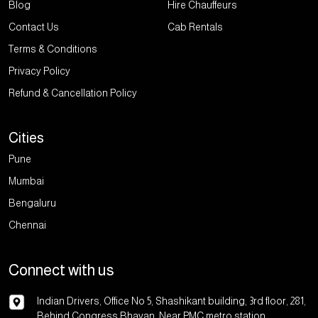
Blog
Hire Chauffeurs
Contact Us
Cab Rentals
Terms & Conditions
Privacy Policy
Refund & Cancellation Policy
Cities
Pune
Mumbai
Bengaluru
Chennai
Connect with us
Indian Drivers, Office No 5, Shashikant building, 3rd floor, 281,
Behind Congress Bhavan, Near PMC metro station,