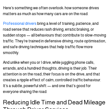
Here’s something we often overlook: how someone drives
matters as much as how many cars are on the road.
Professional drivers
bring a level of training, patience, and
road sense that reduces rash driving, erratic braking, or
sudden stops — all behaviours that contribute to slow-moving
traffic. They’re trained in defensive driving, route optimisation,
and safe driving techniques that help traffic flow more
smoothly.
And unlike when you or I drive, while juggling phone calls,
errands, and a hundred thoughts, driving is their job. Their
attention is on the road, their focus is on the drive, and that
creates a ripple effect of calm, controlled traffic behaviour.
It’s a subtle, powerful shift — and one that’s good for
everyone sharing the road.
Reducing Idle Time and Dead Mileage