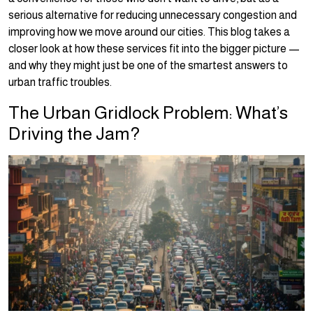
serious alternative for reducing unnecessary congestion and
improving how we move around our cities. This blog takes a
closer look at how these services fit into the bigger picture —
and why they might just be one of the smartest answers to
urban traffic troubles.
The Urban Gridlock Problem: What’s
Driving the Jam?