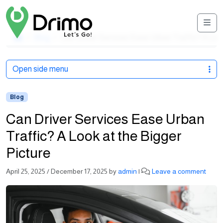
Men
Home
Blog
Can Driver Services Ease Urban Traffic? A Look
Open side menu
Blog
Can Driver Services Ease Urban
Traffic? A Look at the Bigger
Picture
April 25, 2025
/
December 17, 2025
by
admin
|
Leave a comment