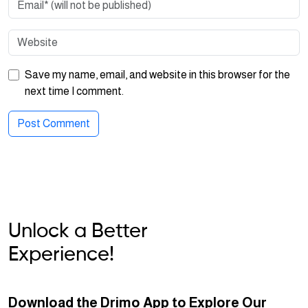
Save my name, email, and website in this browser for the
next time I comment.
Unlock a Better
Experience!
Download the Drimo App to Explore Our