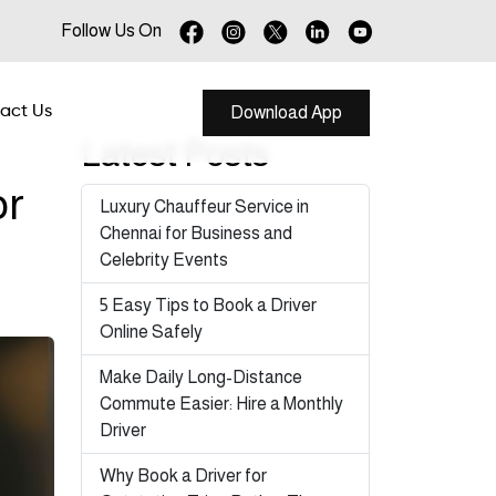
Follow Us On
act Us
Download App
Latest Posts
or
Luxury Chauffeur Service in
Chennai for Business and
Celebrity Events
5 Easy Tips to Book a Driver
Online Safely
Make Daily Long-Distance
Commute Easier: Hire a Monthly
Driver
Why Book a Driver for