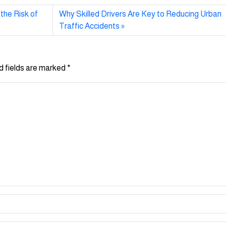
the Risk of
Why Skilled Drivers Are Key to Reducing Urban
Traffic Accidents
d fields are marked
*