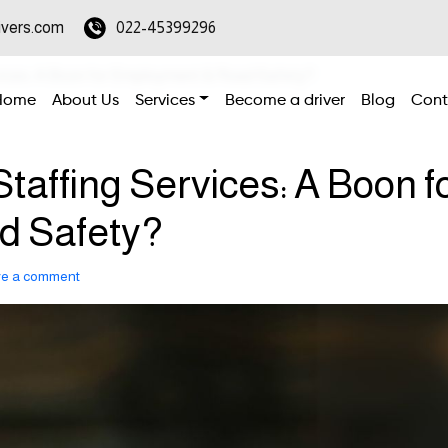
ivers.com
022-45399296
vices: A Boon for Employment & Road Safety?
Home
About Us
Services
Become a driver
Blog
Cont
affing Services: A Boon f
d Safety?
ve a comment