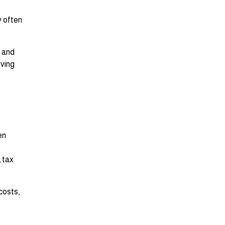
y often
r and
oving
en
, tax
costs,