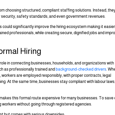
 choosing structured, compliant staffing solutions. Instead, the
er security, safety standards, and even government revenues.
 could significantly improve the hiring ecosystem making it easie
rained professionals, while creating secure, dignified jobs and impr
ormal Hiring
 role in connecting businesses, households, and organizations with
ch as professionally trained and
background-checked drivers
. Wh
, workers are employed responsibly, with proper contracts, legal
ning. At the same time, businesses stay compliant with labour laws
makes this formal route expensive for many businesses. To save 
ing workers without going through registered agencies.
t but comes with serious downsides: