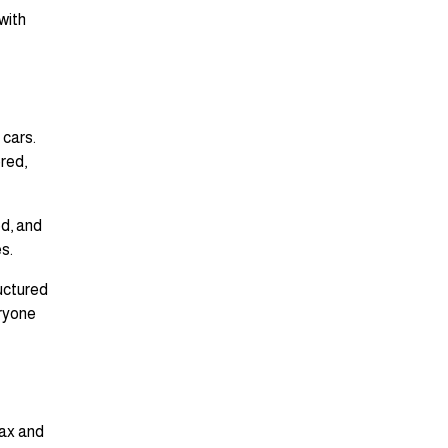
with
 cars.
ored,
ed, and
s.
ructured
eryone
tax and