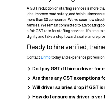
A GST reduction on staffing services is more than
jobs, improve road safety, and help businesses 
more than 80 companies. We’ve seen how structur
families. We remain committed to advocating poli
a fair GST rate for staffing services. It’s time t
dignity and take a step toward a safer, more pro
Ready to hire verified, train
Contact
Drimo
today and experience professional
Do I pay GST if I hire a driver fo
Are there any GST exemptions fo
Will driver salaries drop if GST i
How do I ensure my driver is verif