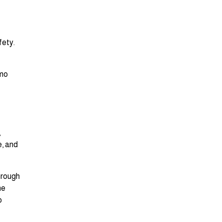
fety.
imo
,
e, and
hrough
he
o