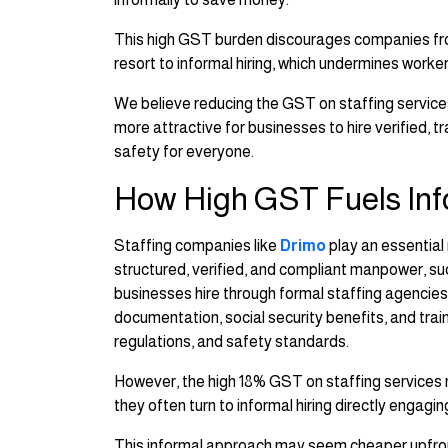
This high GST burden discourages companies from
resort to informal hiring, which undermines work
We believe reducing the GST on staffing services
more attractive for businesses to hire verified, t
safety for everyone.
How High GST Fuels Inf
Staffing companies like
Drimo
play an essential
structured, verified, and compliant manpower, su
businesses hire through formal staffing agencies
documentation, social security benefits, and trai
regulations, and safety standards.
However, the high 18% GST on staffing services 
they often turn to informal hiring directly engag
This informal approach may seem cheaper upfron