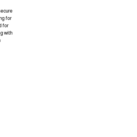
 secure
ng for
 for
g with
n