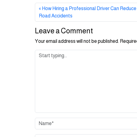
How Hiring a Professional Driver Can Reduce 
Road Accidents
Leave a Comment
Your email address will not be published.
Require