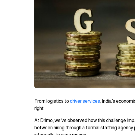
From logistics to
driver services
, India’s economi
right.
At Drimo, we’ve observed how this challenge im
between hiring through a formal staffing agency 
informally to save money.