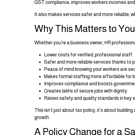
GST compliance, improves workers incomes and s
It also makes services safer and more reliable, 
Why This Matters to You
Whether you’re a business owner, HR professional, 
Lower costs for verified, professional staff.
Safer and more reliable services thanks to p
Peace of mind knowing your workers are sec
Makes formal staffing more affordable for 
Improves compliance and boosts governmen
Creates lakhs of secure jobs with dignity.
Raises safety and quality standards in key s
This isn’t just about tax policy, it’s about buildi
growth.
A Policy Change for a Sa