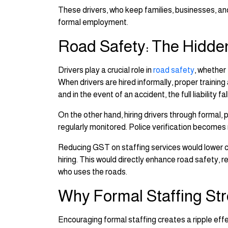
These drivers, who keep families, businesses, an
formal employment.
Road Safety: The Hidden
Drivers play a crucial role in
road safety
, whether
When drivers are hired informally, proper training
and in the event of an accident, the full liability f
On the other hand, hiring drivers through formal, 
regularly monitored. Police verification becomes 
Reducing GST on staffing services would lower cos
hiring. This would directly enhance road safety,
who uses the roads.
Why Formal Staffing St
Encouraging formal staffing creates a ripple ef