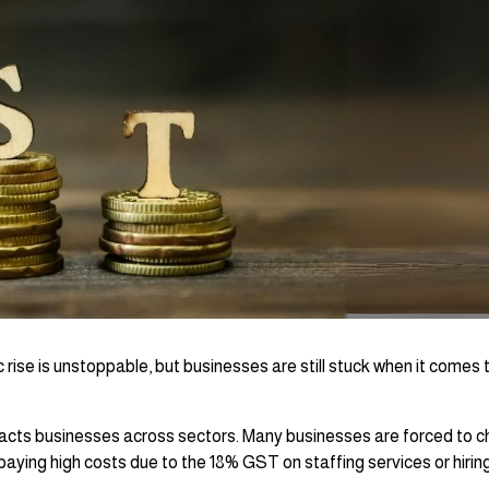
c rise is unstoppable, but businesses are still stuck when it comes t
pacts businesses across sectors. Many businesses are forced to 
paying high costs due to the 18% GST on staffing services or hirin