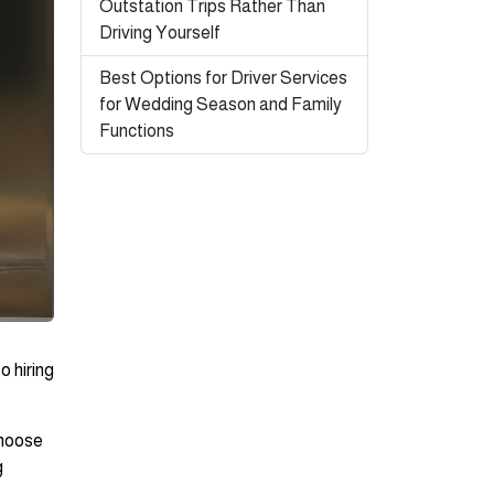
Outstation Trips Rather Than
Driving Yourself
Best Options for Driver Services
for Wedding Season and Family
Functions
o hiring
choose
g