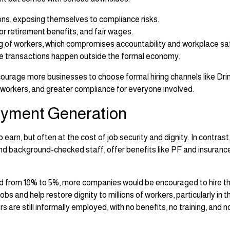
ons, exposing themselves to compliance risks.
 or retirement benefits, and fair wages.
ing of workers, which compromises accountability and workplace sa
e transactions happen outside the formal economy.
ourage more businesses to choose formal hiring channels like Dr
r workers, and greater compliance for everyone involved.
oyment Generation
rn, but often at the cost of job security and dignity. In contrast
nd background-checked staff, offer benefits like PF and insuranc
ed from 18% to 5%, more companies would be encouraged to hire t
s and help restore dignity to millions of workers, particularly in t
rs are still informally employed, with no benefits, no training, and n