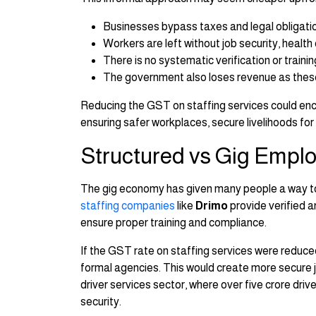
Businesses bypass taxes and legal obligati
Workers are left without job security, health
There is no systematic verification or train
The government also loses revenue as thes
Reducing the GST on staffing services could enc
ensuring safer workplaces, secure livelihoods fo
Structured vs Gig Empl
The gig economy has given many people a way to ea
staffing companies
like
Drimo
provide verified a
ensure proper training and compliance.
If the GST rate on staffing services were reduc
formal agencies. This would create more secure job
driver services sector, where over five crore drive
security.