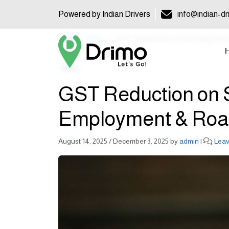
Powered by Indian Drivers
info@indian-dr
Home
Blog
GST Reduction on Staffing Ser
Blog
GST Reduction on St
Employment & Roa
August 14, 2025
/
December 3, 2025
by
admin
|
Lea