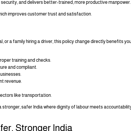
ecurity, and delivers better-trained, more productive manpower.
which improves customer trust and satisfaction.
or a family hiring a driver, this policy change directly benefits you
roper training and checks.
ure and compliant.
businesses.
t revenue.
ectors like transportation.
ng a stronger, safer India where dignity of labour meets accountabili
fer, Stronger India