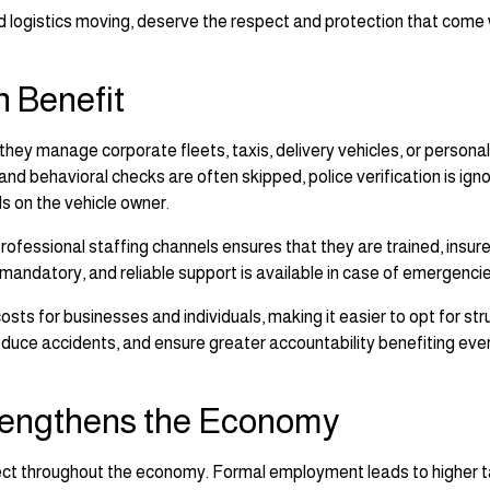
d logistics moving, deserve the respect and protection that come 
 Benefit
 they manage corporate fleets, taxis, delivery vehicles, or personal
 and behavioral checks are often skipped, police verification is ign
alls on the vehicle owner.
professional staffing channels ensures that they are trained, insur
mandatory, and reliable support is available in case of emergencie
ts for businesses and individuals, making it easier to opt for st
 reduce accidents, and ensure greater accountability benefiting ev
rengthens the Economy
fect throughout the economy. Formal employment leads to higher 