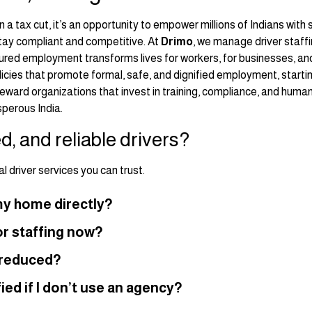
 a tax cut, it’s an opportunity to empower millions of Indians with
stay compliant and competitive. At
Drimo
, we manage driver staffi
ed employment transforms lives for workers, for businesses, and
cies that promote formal, safe, and dignified employment, startin
o reward organizations that invest in training, compliance, and huma
sperous India.
ed, and reliable drivers?
 driver services you can trust.
r my home directly?
r staffing now?
s reduced?
ied if I don’t use an agency?