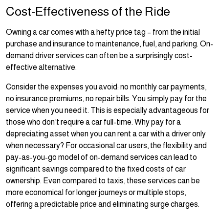
Cost-Effectiveness of the Ride
Owning a car comes with a hefty price tag – from the initial
purchase and insurance to maintenance, fuel, and parking. On-
demand driver services can often be a surprisingly cost-
effective alternative.
Consider the expenses you avoid: no monthly car payments,
no insurance premiums, no repair bills. You simply pay for the
service when you need it. This is especially advantageous for
those who don’t require a car full-time. Why pay for a
depreciating asset when you can rent a car with a driver only
when necessary? For occasional car users, the flexibility and
pay-as-you-go model of on-demand services can lead to
significant savings compared to the fixed costs of car
ownership. Even compared to taxis, these services can be
more economical for longer journeys or multiple stops,
offering a predictable price and eliminating surge charges.