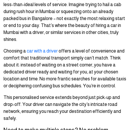
less-than-ideal levels of service. Imagine trying to hail a cab
during rush hour in Mumbai or squeezing onto an already
packed bus in Bangalore – not exactly the most relaxing start
or end to your day. That’s where the beauty of hiring a car in
Mumbai with a driver, or similar services in other cities, truly
shines.
Choosing a
car with a driver
offers a level of convenience and
comfort that traditional transport simply can’t match. Think
about it: instead of waiting on a street corner, you have a
dedicated driver ready and waiting for you, at your chosen
location and time. No more frantic searches for available taxis
or deciphering confusing bus schedules. You’re in control.
This personalised service extends beyond just pick-up and
drop-off. Your driver can navigate the city’s intricate road
network, ensuring you reach your destination efficiently and
safely.