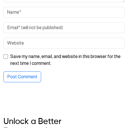
Save my name, email, and website in this browser for the
next time I comment.
Unlock a Better