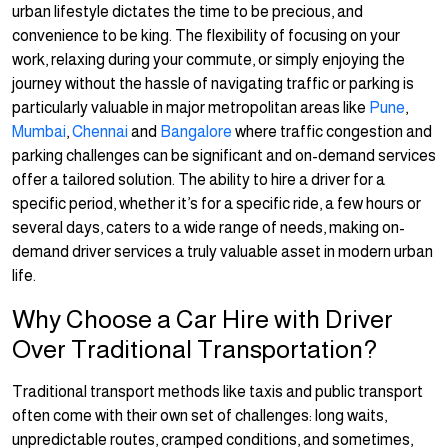
urban lifestyle dictates the time to be precious, and
convenience to be king. The flexibility of focusing on your
work, relaxing during your commute, or simply enjoying the
journey without the hassle of navigating traffic or parking is
particularly valuable in major metropolitan areas like
Pune
,
Mumbai
,
Chennai
and
Bangalore
where traffic congestion and
parking challenges can be significant and on-demand services
offer a tailored solution. The ability to hire a driver for a
specific period, whether it’s for a specific ride, a few hours or
several days, caters to a wide range of needs, making on-
demand driver services a truly valuable asset in modern urban
life.
Why Choose a Car Hire with Driver
Over Traditional Transportation?
Traditional transport methods like taxis and public transport
often come with their own set of challenges: long waits,
unpredictable routes, cramped conditions, and sometimes,