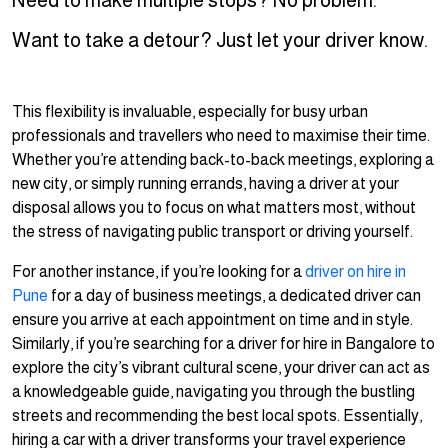
Need to make multiple stops? No problem.
Want to take a detour? Just let your driver know.
This flexibility is invaluable, especially for busy urban
professionals and travellers who need to maximise their time.
Whether you’re attending back-to-back meetings, exploring a
new city, or simply running errands, having a driver at your
disposal allows you to focus on what matters most, without
the stress of navigating public transport or driving yourself.
For another instance, if you’re looking for a
driver on hire in
Pune
for a day of business meetings, a dedicated driver can
ensure you arrive at each appointment on time and in style.
Similarly, if you’re searching for a driver for hire in Bangalore to
explore the city’s vibrant cultural scene, your driver can act as
a knowledgeable guide, navigating you through the bustling
streets and recommending the best local spots. Essentially,
hiring a car with a driver transforms your travel experience