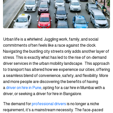
Urban life is a whirlwind. Juggling work, family, and social
commitments often feels like a race against the clock.
Navigating the bustling city streets only adds another layer of
stress. This is exactly what has led to the rise of on-demand
driver services in the urban mobility landscape. This approach
to transport has altered how we experience our cities, offering
a seamless blend of convenience, safety, and flexibility. More
and more people are discovering the benefits of having
a
driver on hire in Pune
, opting for a car hire in Mumbai with a
driver, or seeking a driver for hire in Bangalore.
The demand for
professional drivers
is no longer a niche
requirement; it’s a mainstream necessity. The face-paced