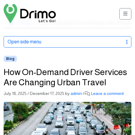
Men
Home
Blog
How On-Demand Driver Services Are Changing
Open side menu
Blog
How On-Demand Driver Services
Are Changing Urban Travel
July 18, 2025
/
December 17, 2025
by
admin
|
Leave a comment