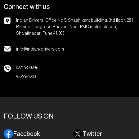
Connect with us
Indian Drivers, Office No 5, Shashikant building, 3rd floor, 281,
Behind Congress Bhavan, Near PMC metro station,
Shivajinagar, Pune 411005
info@indian-drivers.com
02245399296
9225585200
FOLLOW US ON
Facebook
Twitter