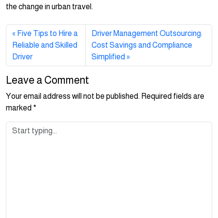
the change in urban travel.
Five Tips to Hire a
Driver Management Outsourcing:
Reliable and Skilled
Cost Savings and Compliance
Driver
Simplified
Leave a Comment
Your email address will not be published.
Required fields are
marked
*