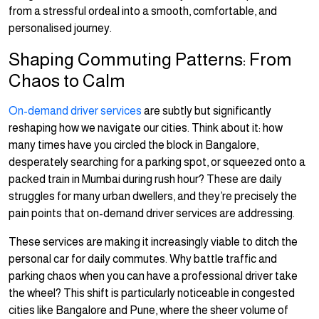
from a stressful ordeal into a smooth, comfortable, and
personalised journey.
Shaping Commuting Patterns: From
Chaos to Calm
On-demand driver services
are subtly but significantly
reshaping how we navigate our cities. Think about it: how
many times have you circled the block in Bangalore,
desperately searching for a parking spot, or squeezed onto a
packed train in Mumbai during rush hour? These are daily
struggles for many urban dwellers, and they’re precisely the
pain points that on-demand driver services are addressing.
These services are making it increasingly viable to ditch the
personal car for daily commutes. Why battle traffic and
parking chaos when you can have a professional driver take
the wheel? This shift is particularly noticeable in congested
cities like Bangalore and Pune, where the sheer volume of