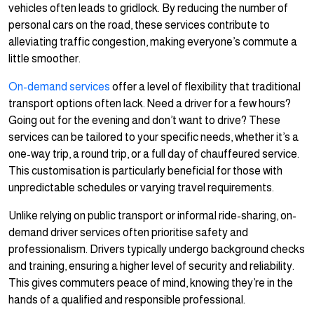
vehicles often leads to gridlock. By reducing the number of
personal cars on the road, these services contribute to
alleviating traffic congestion, making everyone’s commute a
little smoother.
On-demand services
offer a level of flexibility that traditional
transport options often lack. Need a driver for a few hours?
Going out for the evening and don’t want to drive? These
services can be tailored to your specific needs, whether it’s a
one-way trip, a round trip, or a full day of chauffeured service.
This customisation is particularly beneficial for those with
unpredictable schedules or varying travel requirements.
Unlike relying on public transport or informal ride-sharing, on-
demand driver services often prioritise safety and
professionalism. Drivers typically undergo background checks
and training, ensuring a higher level of security and reliability.
This gives commuters peace of mind, knowing they’re in the
hands of a qualified and responsible professional.