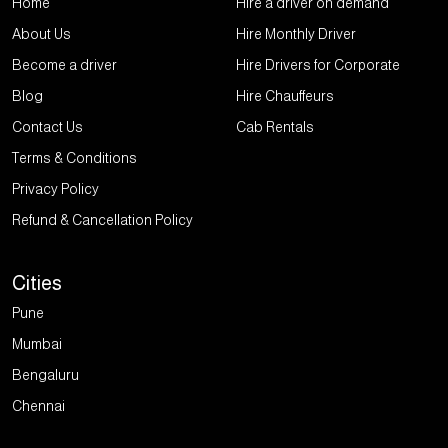
Home
Hire a driver on demand
About Us
Hire Monthly Driver
Become a driver
Hire Drivers for Corporate
Blog
Hire Chauffeurs
Contact Us
Cab Rentals
Terms & Conditions
Privacy Policy
Refund & Cancellation Policy
Cities
Pune
Mumbai
Bengaluru
Chennai