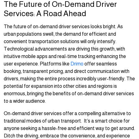
The Future of On-Demand Driver
Services: A Road Ahead
The future of on-demand driver services looks bright. As
urban populations swell, the demand for efficient and
convenient transportation solutions will only intensify.
Technological advancements are driving this growth, with
intuitive mobile apps and real-time tracking enhancing the
user experience. Platforms like
Drimo
offer seamless
booking, transparent pricing, and direct communication with
drivers, making the entire process incredibly user-friendly. The
potential for expansion into other cities and regions is
enormous, bringing the benefits of on-demand driver services
to a wider audience.
On-demand driver services offer a compelling alternative to
traditional modes of urban transport. It’s a smart choice for
anyone seeking a hassle-free and efficient way to get around.
Ditch the driving, embrace the convenience, and experience