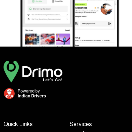
Quick Links
Services