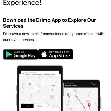
Experience!
Download the Drimo App to Explore Our
Services
Discover a new level of convenience and peace of mind with
our driver services.